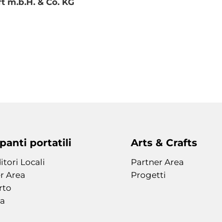
 m.b.H. & Co. KG
anti portatili
Arts & Crafts
itori Locali
Partner Area
r Area
Progetti
rto
a