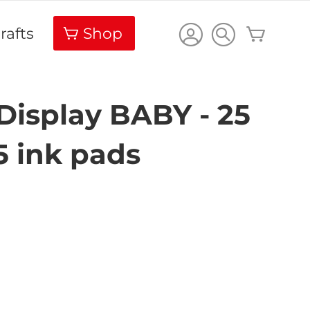
Carrello
rafts
Shop
Display BABY - 25
5 ink pads